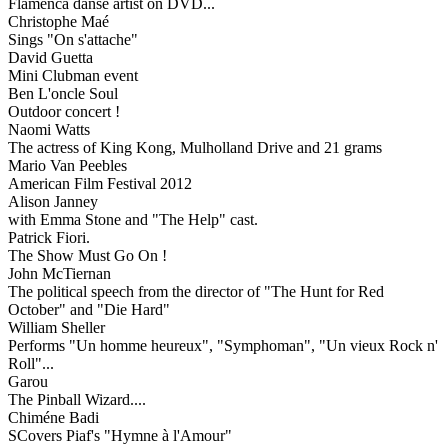
Flamenca danse artist on DVD...
Christophe Maé
Sings "On s'attache"
David Guetta
Mini Clubman event
Ben L'oncle Soul
Outdoor concert !
Naomi Watts
The actress of King Kong, Mulholland Drive and 21 grams
Mario Van Peebles
American Film Festival 2012
Alison Janney
with Emma Stone and "The Help" cast.
Patrick Fiori.
The Show Must Go On !
John McTiernan
The political speech from the director of "The Hunt for Red
October" and "Die Hard"
William Sheller
Performs "Un homme heureux", "Symphoman", "Un vieux Rock n'
Roll"...
Garou
The Pinball Wizard....
Chiméne Badi
SCovers Piaf's "Hymne à l'Amour"