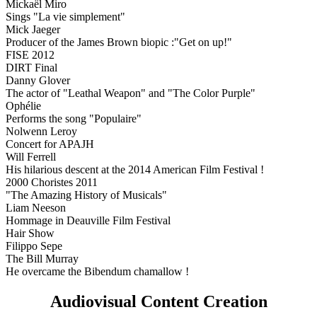
Mickaël Miro
Sings "La vie simplement"
Mick Jaeger
Producer of the James Brown biopic :"Get on up!"
FISE 2012
DIRT Final
Danny Glover
The actor of "Leathal Weapon" and "The Color Purple"
Ophélie
Performs the song "Populaire"
Nolwenn Leroy
Concert for APAJH
Will Ferrell
His hilarious descent at the 2014 American Film Festival !
2000 Choristes 2011
"The Amazing History of Musicals"
Liam Neeson
Hommage in Deauville Film Festival
Hair Show
Filippo Sepe
The Bill Murray
He overcame the Bibendum chamallow !
Audiovisual Content Creation