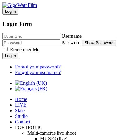
Log in
Login form
Username
Password
Show Password
Remember Me
Log in
Forgot your password?
Forgot your username?
Home
LIVE
Slate
Studio
Contact
PORTFOLIO
Multi-cameras live shoot
MUSIC (live)