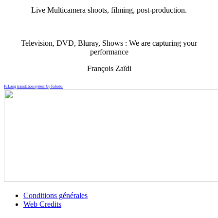
Live Multicamera shoots, filming, post-production.
Television, DVD, Bluray, Shows : We are capturing your
performance
François Zaïdi
FaLang translation system by Faboba
Conditions générales
Web Credits