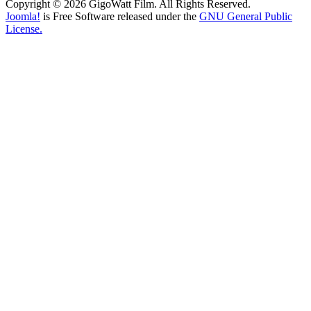
Copyright © 2026 GigoWatt Film. All Rights Reserved.
Joomla!
is Free Software released under the
GNU General Public
License.