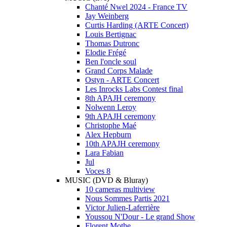
Chanté Nwel 2024 - France TV
Jay Weinberg
Curtis Harding (ARTE Concert)
Louis Bertignac
Thomas Dutronc
Elodie Frégé
Ben l'oncle soul
Grand Corps Malade
Ostyn - ARTE Concert
Les Inrocks Labs Contest final
8th APAJH ceremony
Nolwenn Leroy
9th APAJH ceremony
Christophe Maé
Alex Hepburn
10th APAJH ceremony
Lara Fabian
Jul
Voces 8
MUSIC (DVD & Bluray)
10 cameras multiview
Nous Sommes Partis 2021
Victor Julien-Laferrière
Youssou N'Dour - Le grand Show
Florent Mothe