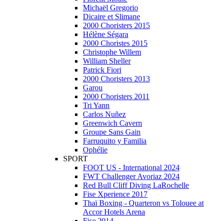
Michaël Gregorio
Dicaire et Slimane
2000 Choristers 2015
Hélène Ségara
2000 Choristes 2015
Christophe Willem
William Sheller
Patrick Fiori
2000 Choristers 2013
Garou
2000 Choristers 2011
Tri Yann
Carlos Nuñez
Greenwich Cavern
Groupe Sans Gain
Farruquito y Familia
Ophélie
SPORT
FOOT US - International 2024
FWT Challenger Avoriaz 2024
Red Bull Cliff Diving LaRochelle
Fise Xperience 2017
Thaï Boxing - Quarteron vs Tolouee at
Accor Hotels Arena
Fise 2014