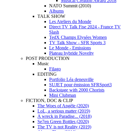
Musical Creation Award 2018
NATO Summit (2010)
Albums
TALK SHOW
Les Ateliers du Monde
Direct TV Talk Fise 2024 - France TV
Slash
TedX Champs Elysées Women
TV Talk Show - SFR Sports 3
Le Monde - Emissions
Plateau hybride Novelty
POST PRODUCTION
Music
Filago
EDITING
Portfolio Léa deneuville
SUJET pour émission SFRSport3
Backstage with 2000 Chorists
Mini Clubman
FICTION, DOC & CLIP
The Woes of Angèle (2020)
LoL, a serious matter (2019)
A wreck in Paradise... (2018)
Se7en Green Bottles (2020)
The TV is not Reality (2019)