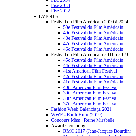
Fise 2013
Fise 2012
EVENTS
Festival du Film Américain 2020 à 2024
50e Festival du Film Américain
49e Festival du Film Américain
48e Festival du Film Américain
47e Festival du Film Américain
46e Festival du Film Américain
Festival du Film Américain 2011 à 2019
45e Festival du Film Américain
44e Festival du Film Américain
41st American Film Festival
42e Festival du Film Américain
41e Festival du Film Américain
40th American Film Festival
39th American Film Festival
38th American Film Festival
37th American Film Festival
Fashion Week Balenciaga 2021
WWF - Earth Hour (2019)
Concours Miss - Reine Mirabelle
Award Ceremony
RMC 2017 (Jean-Jacques Bourdin)