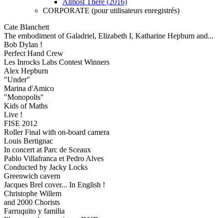
Almost There (2016)
CORPORATE (pour utilisateurs enregistrés)
Cate Blanchett
The embodiment of Galadriel, Elizabeth I, Katharine Hepburn and...
Bob Dylan !
Perfect Hand Crew
Les Inrocks Labs Contest Winners
Alex Hepburn
"Under"
Marina d'Amico
"Monopolis"
Kids of Maths
Live !
FISE 2012
Roller Final with on-board camera
Louis Bertignac
In concert at Parc de Sceaux
Pablo Villafranca et Pedro Alves
Conducted by Jacky Locks
Greenwich cavern
Jacques Brel cover... In English !
Christophe Willem
and 2000 Chorists
Farruquito y familia